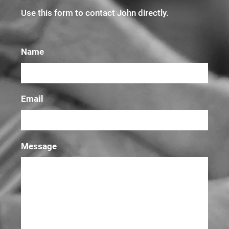
Use this form to contact John directly.
Name
Email
Message