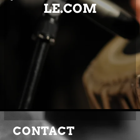
LE.COM
CONTACT