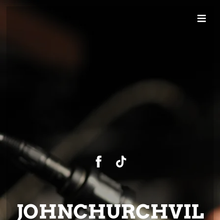
JOHNCHURCHVIL